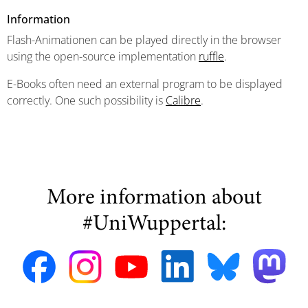
Information
Flash-Animationen can be played directly in the browser
using the open-source implementation
ruffle
.
E-Books often need an external program to be displayed
correctly. One such possibility is
Calibre
.
More information about
#UniWuppertal: