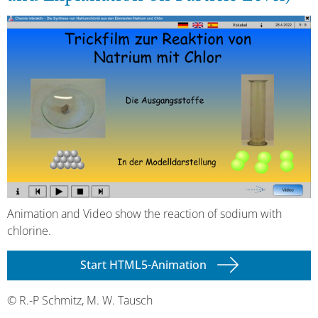
Animation and Video show the reaction of sodium with
chlorine.
Start HTML5-Animation
© R.-P Schmitz, M. W. Tausch