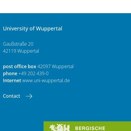
University of Wuppertal
Gaußstraße 20
42119 Wuppertal
post office box
42097 Wuppertal
phone
+49 202 439-0
Internet
www.uni-wuppertal.de
Contact