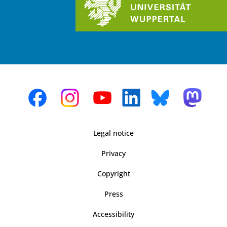
Legal notice
Privacy
Copyright
Press
Accessibility