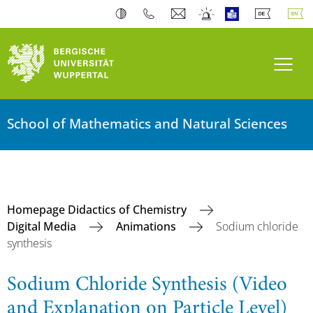
Toogl
School of Mathematics and Natural Sciences
Homepage Didactics of Chemistry
Digital Media
Animations
Sodium chloride
synthesis
Sodium Chloride Synthesis (Video
and Explanation on Particle Level)