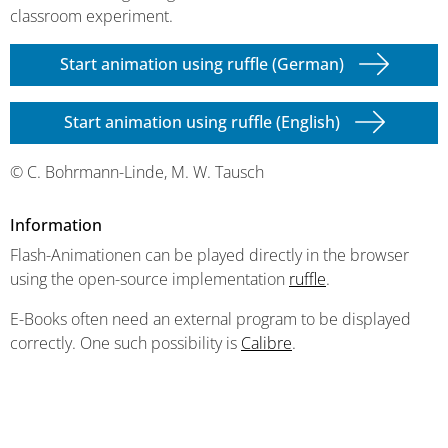
classroom experiment.
Start animation using ruffle (German)
Start animation using ruffle (English)
© C. Bohrmann-Linde, M. W. Tausch
Information
Flash-Animationen can be played directly in the browser
using the open-source implementation
ruffle
.
E-Books often need an external program to be displayed
correctly. One such possibility is
Calibre
.