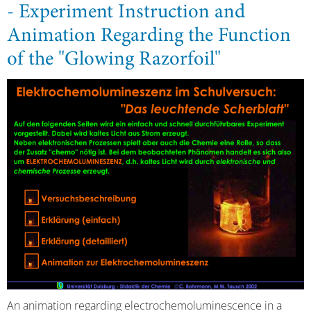
- Experiment Instruction and
Animation Regarding the Function
of the "Glowing Razorfoil"
An animation regarding electrochemoluminescence in a