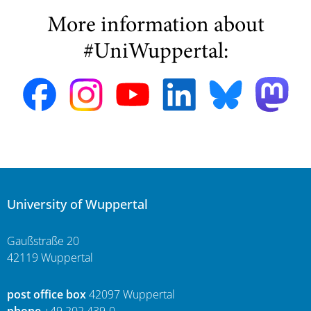
More information about
#UniWuppertal:
University of Wuppertal
Gaußstraße 20
42119 Wuppertal
post office box
42097 Wuppertal
phone
+49 202 439-0