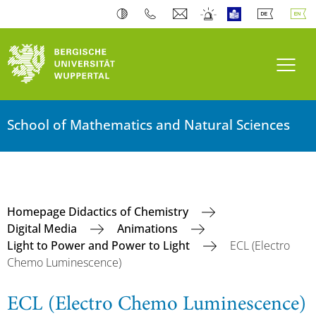
Toogl
School of Mathematics and Natural Sciences
Homepage Didactics of Chemistry
Digital Media
Animations
Light to Power and Power to Light
ECL (Electro
Chemo Luminescence)
ECL (Electro Chemo Luminescence)