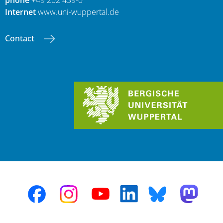
Internet
www.uni-wuppertal.de
Contact