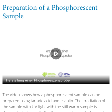
Preparation of a Phosphorescent
Sample
The video shows how a phosphorescent sample can be
prepared using tartaric acid and esculin. The irradiation of
the sample with UV-light with the still warm sample is