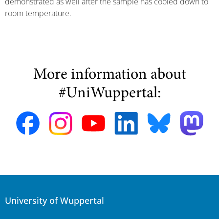
demonstrated as well after the sample has cooled down to
room temperature.
More information about
#UniWuppertal:
University of Wuppertal