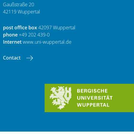
Gaußstraße 20
42119 Wuppertal
post office box
42097 Wuppertal
phone
+49 202 439-0
Internet
www.uni-wuppertal.de
Contact