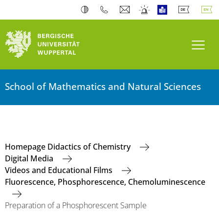
Toogl
School of Mathematics and Natural Sciences
Homepage Didactics of Chemistry
Digital Media
Videos and Educational Films
Fluorescence, Phosphorescence, Chemoluminescence
Preparation of a Phosphorescent Sample