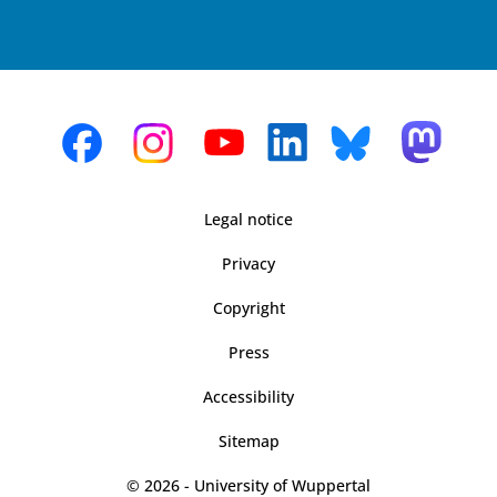
Legal notice
Privacy
Copyright
Press
Accessibility
Sitemap
© 2026 - University of Wuppertal