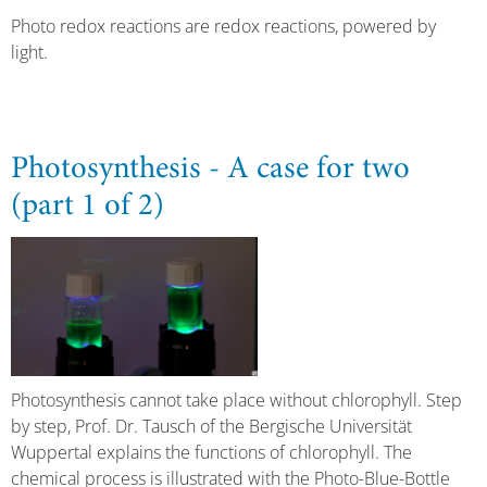
Photo redox reactions are redox reactions, powered by
light.
Photosynthesis - A case for two
(part 1 of 2)
Photosynthesis cannot take place without chlorophyll. Step
by step, Prof. Dr. Tausch of the Bergische Universität
Wuppertal explains the functions of chlorophyll. The
chemical process is illustrated with the Photo-Blue-Bottle