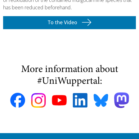
has been reduced beforehand.
To the Video
More information about
#UniWuppertal: