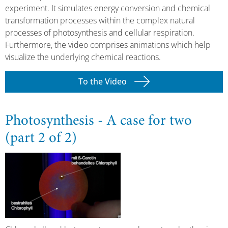
experiment. It simulates energy conversion and chemical
transformation processes within the complex natural
processes of photosynthesis and cellular respiration.
Furthermore, the video comprises animations which help
visualize the underlying chemical reactions.
To the Video
Photosynthesis - A case for two
(part 2 of 2)