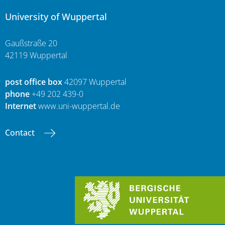
University of Wuppertal
Gaußstraße 20
42119 Wuppertal
post office box
42097 Wuppertal
phone
+49 202 439-0
Internet
www.uni-wuppertal.de
Contact