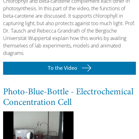
Chlorophyll and beta-carotene complement each other in
photosynthesis. In this part of the video, the functions of
beta-carotene are discussed. It supports chlorophyll in
capturing light, but also protects against too much light. Prof.
Dr. Tausch and Rebecca Grandrath of the Bergische
Universität Wuppertal explain how this works by availing
themselves of lab experiments, models and animated
diagrams.
To the Video
Photo-Blue-Bottle - Electrochemical
Concentration Cell