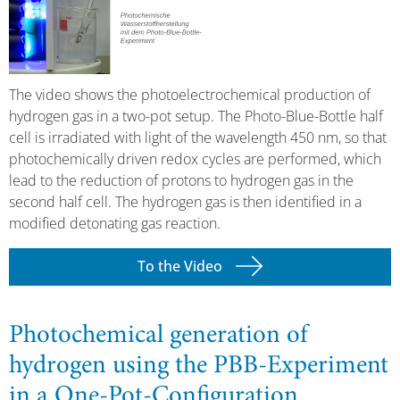
The video shows the photoelectrochemical production of
hydrogen gas in a two-pot setup. The Photo-Blue-Bottle half
cell is irradiated with light of the wavelength 450 nm, so that
photochemically driven redox cycles are performed, which
lead to the reduction of protons to hydrogen gas in the
second half cell. The hydrogen gas is then identified in a
modified detonating gas reaction.
To the Video
Photochemical generation of
hydrogen using the PBB-Experiment
in a One-Pot-Configuration