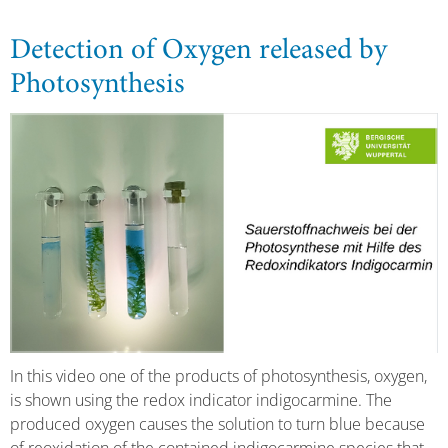
Detection of Oxygen released by
Photosynthesis
In this video one of the products of photosynthesis, oxygen,
is shown using the redox indicator indigocarmine. The
produced oxygen causes the solution to turn blue because
of reoxidation of the contained indigocarmine species that