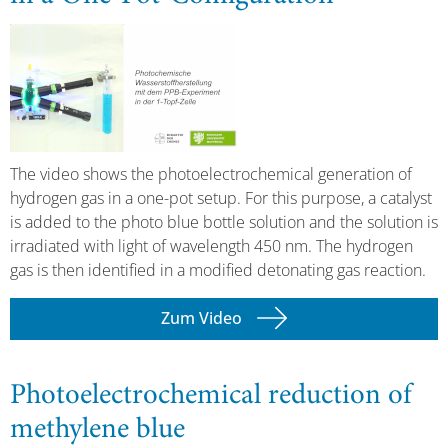
The video shows the photoelectrochemical generation of
hydrogen gas in a one-pot setup. For this purpose, a catalyst
is added to the photo blue bottle solution and the solution is
irradiated with light of wavelength 450 nm. The hydrogen
gas is then identified in a modified detonating gas reaction.
Zum Video
Photoelectrochemical reduction of
methylene blue