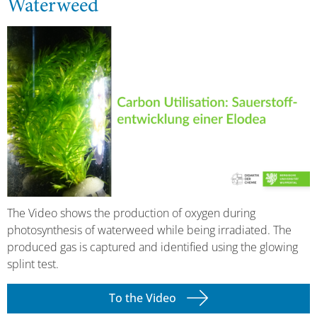
Waterweed
The Video shows the production of oxygen during
photosynthesis of waterweed while being irradiated. The
produced gas is captured and identified using the glowing
splint test.
To the Video