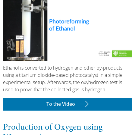
Ethanol is converted to hydrogen and other by-products
using a titanium dioxide-based photocatalyst in a simple
experimental setup. Afterwards, the oxyhydrogen test is
used to prove that the collected gas is hydrogen.
To the Video
Production of Oxygen using