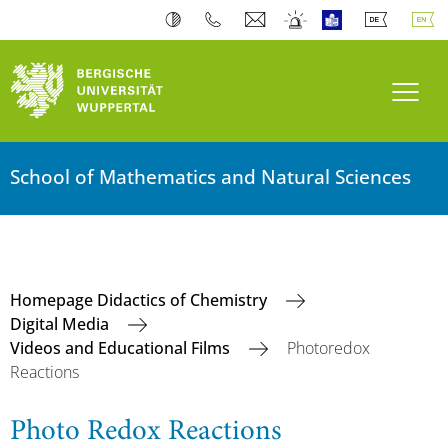
Toogl
School of Mathematics and Natural Sciences
Homepage Didactics of Chemistry
Digital Media
Videos and Educational Films
Photoredox
Reactions
Photo Redox Reactions