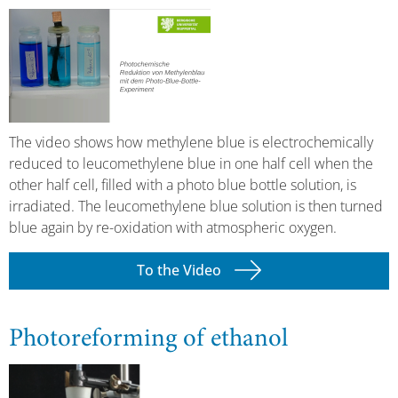
The video shows how methylene blue is electrochemically
reduced to leucomethylene blue in one half cell when the
other half cell, filled with a photo blue bottle solution, is
irradiated. The leucomethylene blue solution is then turned
blue again by re-oxidation with atmospheric oxygen.
To the Video
Photoreforming of ethanol