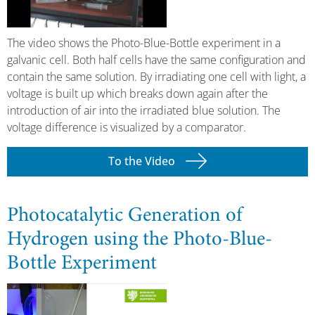
The video shows the Photo-Blue-Bottle experiment in a
galvanic cell. Both half cells have the same configuration and
contain the same solution. By irradiating one cell with light, a
voltage is built up which breaks down again after the
introduction of air into the irradiated blue solution. The
voltage difference is visualized by a comparator.
To the Video
Photocatalytic Generation of
Hydrogen using the Photo-Blue-
Bottle Experiment